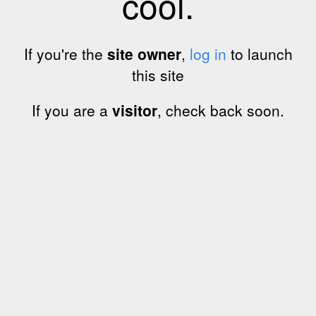
cool.
If you're the
site owner
,
log in
to launch
this site
If you are a
visitor
, check back soon.