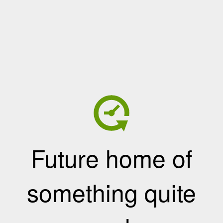
Future home of
something quite